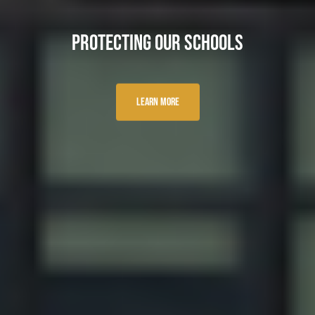
Protecting Our Schools
Learn More