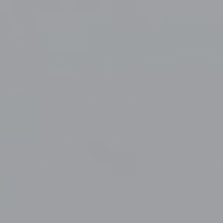
Mandatory Postings
Contact Us
Careers